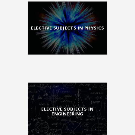
ELECTIVE SUBJECTS IN PHYSICS
ELECTIVE SUBJECTS IN
ENGINEERING