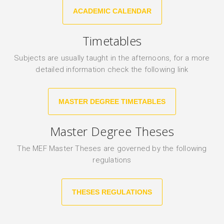
ACADEMIC CALENDAR
Timetables
Subjects are usually taught in the afternoons, for a more
detailed information check the following link
MASTER DEGREE TIMETABLES
Master Degree Theses
The MEF Master Theses are governed by the following
regulations
THESES REGULATIONS