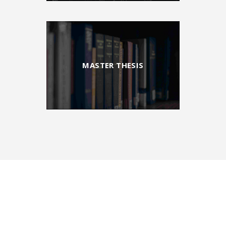
MASTER THESIS