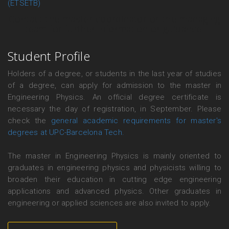
(ETSETB)
Contact the master coordinator or the managing
team for further information or guidance.
Student Profile
Holders of a degree, or students in the last year of studies
of a degree, can apply for admission to the master in
Engineering Physics. An official degree certificate is
necessary the day of registration, in September. Please
check the
general academic requirements for master's
degrees at UPC-Barcelona Tech.
The master in Engineering Physics is mainly oriented to
graduates in engineering physics and physicists willing to
broaden their education in cutting edge engineering
applications and advanced physics. Other graduates in
engineering or applied sciences are also invited to apply.