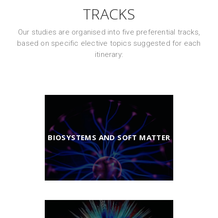
TRACKS
Our studies are organised into five preferential tracks,
based on specific elective topics suggested for each
itinerary:
BIOSYSTEMS AND SOFT MATTER