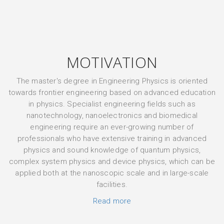
MOTIVATION
The master's degree in Engineering Physics is oriented
towards frontier engineering based on advanced education
in physics. Specialist engineering fields such as
nanotechnology, nanoelectronics and biomedical
engineering require an ever-growing number of
professionals who have extensive training in advanced
physics and sound knowledge of quantum physics,
complex system physics and device physics, which can be
applied both at the nanoscopic scale and in large-scale
facilities.
Read more