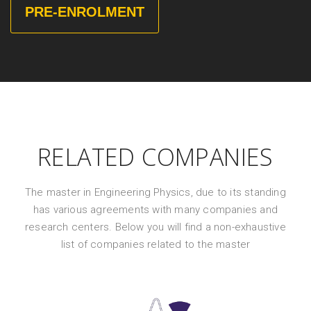
PRE-ENROLMENT
RELATED COMPANIES
The master in Engineering Physics, due to its standing
has various agreements with many companies and
research centers. Below you will find a non-exhaustive
list of companies related to the master