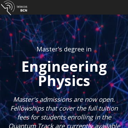
Master's degree in
Engineering
Physics
Master's admissions are now open.
Fellowships that cover the full tuition
fees for students enrolling in the
Quantum Track are currently available