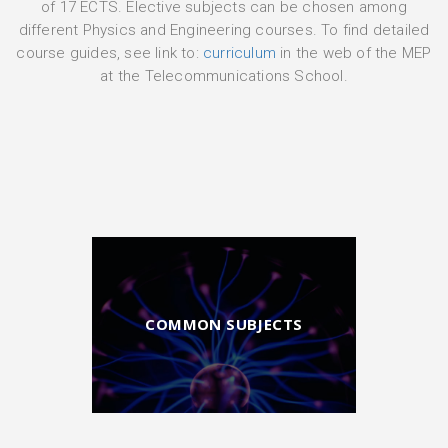
of 17 ECTS. Elective subjects can be chosen among
different Physics and Engineering courses. To find detailed
course guides, see link to:
curriculum
in the web of the MEP
at the Telecommunications School.
COMMON SUBJECTS