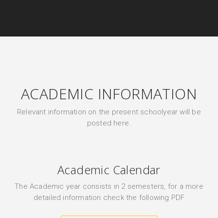
ACADEMIC INFORMATION
Relevant information on the present schoolyear will be
posted here.
Academic Calendar
The Academic year consists in 2 semesters, for a more
detailed information check the following PDF