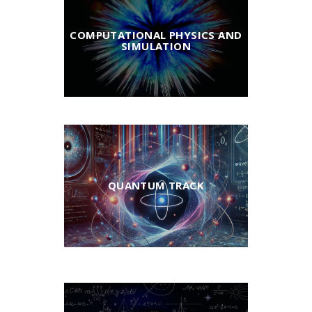
COMPUTATIONAL PHYSICS AND
SIMULATION
QUANTUM TRACK