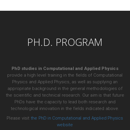
PH.D. PROGRAM
PhD studies in Computational and Applied Physics
provide a high level training in the fields of Computational
Physics and Applied Physics, as well as supplying an
appropriate background in the general methodologies of
the scientific and technical research. Our aim is that future
PhDs have the capacity to lead both research and
technological innovation in the fields indicated above.
Please visit
the PhD in Computational and Applied Physics
website