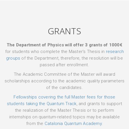
GRANTS
The Department of Physics will offer 3 grants of 1000€
for students who complete the Master's Thesis in
research
groups
of the Department, therefore, the resolution will be
passed after enrollment.
The Academic Committee of the Master will award
scholarships according to the academic quality parameters
of the candidates.
Fellowships covering the full Master fees for those
students taking the Quantum Track
, and grants to support
the realization of the Master Thesis or to perform
internships on quantum-related topics may be available
from the
Catalonia Quantum Academy.