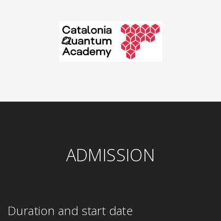
ADMISSION
Duration and start date