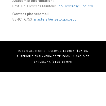
Academic coordination:
Prof. Pol Lloveras Muntane
pol.lloveras@upc.edu
Contact phone/email:
93 401 6750
masters@etsetb.upc.edu
2019 © ALL RIGHTS RESERVED.
ESCOLA TÈCNICA
SUPERIOR D'ENGINYERIA DE TELECOMUNICACIÓ DE
BARCELONA (ETSETB) UPC