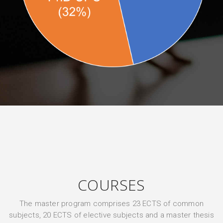
COURSES
The master program comprises 23 ECTS of common
subjects, 20 ECTS of elective subjects and a master thesis