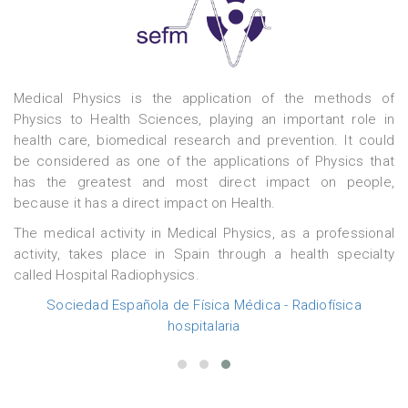
t
Medical Physics is the application of the methods of
c
Physics to Health Sciences, playing an important role in
health care, biomedical research and prevention. It could
be considered as one of the applications of Physics that
y
has the greatest and most direct impact on people,
.
because it has a direct impact on Health.
s
y
The medical activity in Medical Physics, as a professional
d
activity, takes place in Spain through a health specialty
called Hospital Radiophysics.
Sociedad Española de Física Médica - Radiofísica
hospitalaria