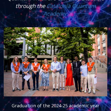
through the
Catalonia Quantum
Academy.
Graduation of the 2024-25 academic year