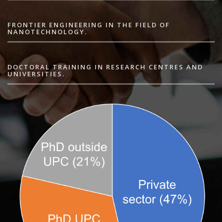
FRONTIER ENGINEERING IN THE FIELD OF
NANOTECHNOLOGY.
DOCTORAL TRAINING IN RESEARCH CENTRES AND
UNIVERSITIES.