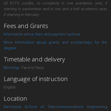
60 ECTS credits, to complete in one academic year, if
starting in september and in one and a half academic year,
if starting in february.
Fees and Grants
Information about fees and payment options
.
More information about grants and scholarships for the
degree
.
Timetable and delivery
Mornings.
Face-to-face.
Language of instruction
English.
Location
Barcelona School of Telecommunications Engineering