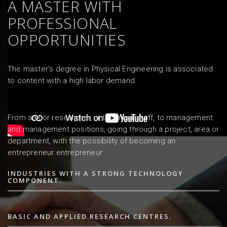
A MASTER WITH
PROFESSIONAL
OPPORTUNITIES
The master's degree in Physical Engineering is associated
to content with a high labor demand.
From senior researcher or technical staff, to management
and management positions, going through a project, area or
department, with the possibility of becoming an
entrepreneur entrepreneur
INDUSTRIES WITH A STRONG TECHNOLOGY
COMPONENT.
BASIC AND APPLIED RESEARCH CENTRES.