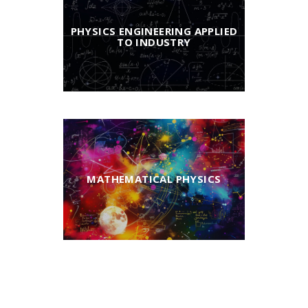
PHYSICS ENGINEERING APPLIED
TO INDUSTRY
MATHEMATICAL PHYSICS