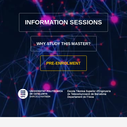
INFORMATION SESSIONS
WHY STUDY THIS MASTER?
PRE-ENROLMENT