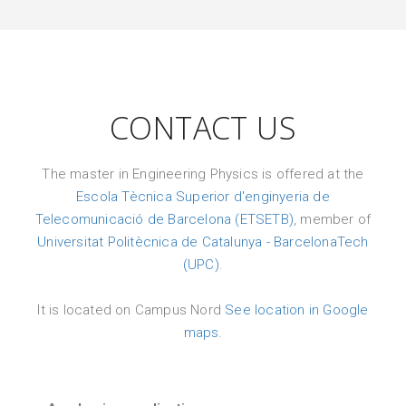
CONTACT US
The master in Engineering Physics is offered at the
Escola Tècnica Superior d'enginyeria de
Telecomunicació de Barcelona (ETSETB)
, member of
Universitat Politècnica de Catalunya - BarcelonaTech
(UPC)
.
It is located on Campus Nord
See location in Google
maps.